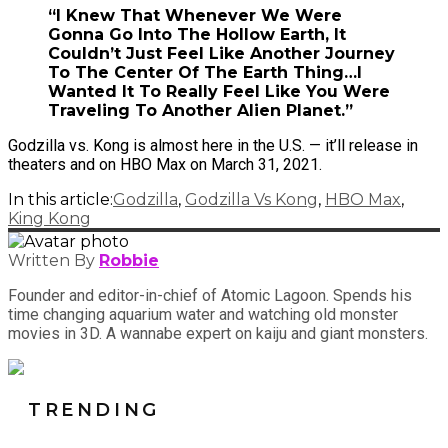
“I Knew That Whenever We Were
Gonna Go Into The Hollow Earth, It
Couldn’t Just Feel Like Another Journey
To The Center Of The Earth Thing…I
Wanted It To Really Feel Like You Were
Traveling To Another Alien Planet.”
Godzilla vs. Kong is almost here in the U.S. — it’ll release in
theaters and on HBO Max on March 31, 2021.
In this article:
Godzilla
,
Godzilla Vs Kong
,
HBO Max
,
King Kong
Written By
Robbie
Founder and editor-in-chief of Atomic Lagoon. Spends his
time changing aquarium water and watching old monster
movies in 3D. A wannabe expert on kaiju and giant monsters.
TRENDING