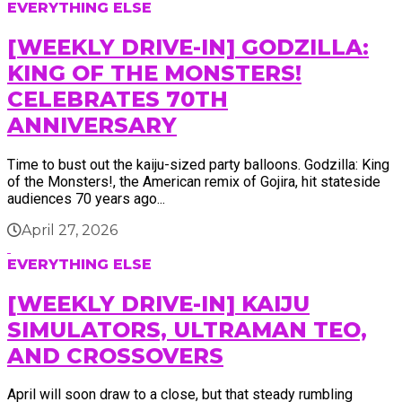
EVERYTHING ELSE
[WEEKLY DRIVE-IN] GODZILLA:
KING OF THE MONSTERS!
CELEBRATES 70TH
ANNIVERSARY
Time to bust out the kaiju-sized party balloons. Godzilla: King
of the Monsters!, the American remix of Gojira, hit stateside
audiences 70 years ago...
April 27, 2026
EVERYTHING ELSE
[WEEKLY DRIVE-IN] KAIJU
SIMULATORS, ULTRAMAN TEO,
AND CROSSOVERS
April will soon draw to a close, but that steady rumbling