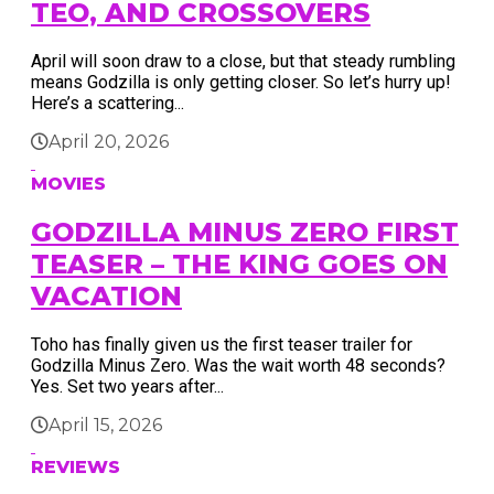
TEO, AND CROSSOVERS
April will soon draw to a close, but that steady rumbling
means Godzilla is only getting closer. So let’s hurry up!
Here’s a scattering...
April 20, 2026
MOVIES
GODZILLA MINUS ZERO FIRST
TEASER – THE KING GOES ON
VACATION
Toho has finally given us the first teaser trailer for
Godzilla Minus Zero. Was the wait worth 48 seconds?
Yes. Set two years after...
April 15, 2026
REVIEWS