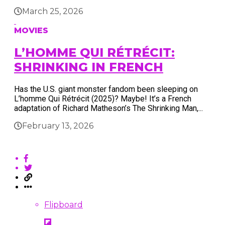
March 25, 2026
MOVIES
L’HOMME QUI RÉTRÉCIT:
SHRINKING IN FRENCH
Has the U.S. giant monster fandom been sleeping on
L’homme Qui Rétrécit (2025)? Maybe! It’s a French
adaptation of Richard Matheson’s The Shrinking Man,...
February 13, 2026
Flipboard