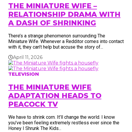
THE MINIATURE WIFE –
RELATIONSHIP DRAMA WITH
A DASH OF SHRINKING
There’s a strange phenomenon surrounding The
Miniature Wife. Whenever a Redditor comes into contact
with it, they can’t help but accuse the story of...
April 11, 2026
TELEVISION
THE MINIATURE WIFE
ADAPTATION HEADS TO
PEACOCK TV
We have to shrink corn. It’ll change the world. I know
you’ve been feeling extremely restless ever since the
Honey I Shrunk The Kids...