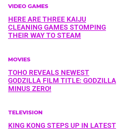
VIDEO GAMES
HERE ARE THREE KAIJU
CLEANING GAMES STOMPING
THEIR WAY TO STEAM
MOVIES
TOHO REVEALS NEWEST
GODZILLA FILM TITLE: GODZILLA
MINUS ZERO!
TELEVISION
KING KONG STEPS UP IN LATEST