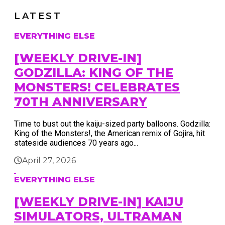
LATEST
EVERYTHING ELSE
[WEEKLY DRIVE-IN]
GODZILLA: KING OF THE
MONSTERS! CELEBRATES
70TH ANNIVERSARY
Time to bust out the kaiju-sized party balloons. Godzilla:
King of the Monsters!, the American remix of Gojira, hit
stateside audiences 70 years ago...
April 27, 2026
EVERYTHING ELSE
[WEEKLY DRIVE-IN] KAIJU
SIMULATORS, ULTRAMAN