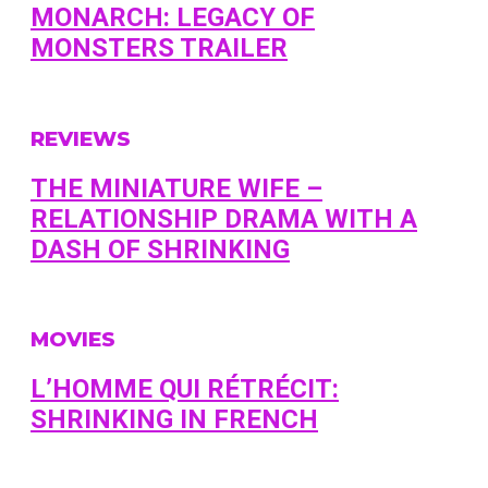
MONARCH: LEGACY OF
MONSTERS TRAILER
REVIEWS
THE MINIATURE WIFE –
RELATIONSHIP DRAMA WITH A
DASH OF SHRINKING
MOVIES
L’HOMME QUI RÉTRÉCIT:
SHRINKING IN FRENCH