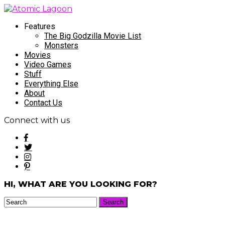
Features
The Big Godzilla Movie List
Monsters
Movies
Video Games
Stuff
Everything Else
About
Contact Us
Connect with us
HI, WHAT ARE YOU LOOKING FOR?