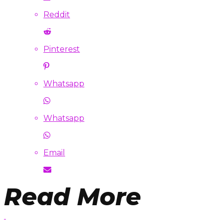
Reddit
Pinterest
Whatsapp
Whatsapp
Email
Read More