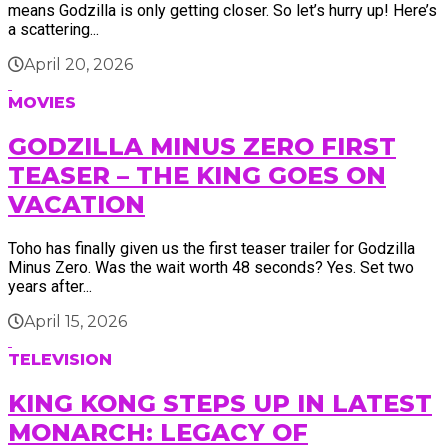
means Godzilla is only getting closer. So let’s hurry up! Here’s
a scattering...
April 20, 2026
MOVIES
GODZILLA MINUS ZERO FIRST
TEASER – THE KING GOES ON
VACATION
Toho has finally given us the first teaser trailer for Godzilla
Minus Zero. Was the wait worth 48 seconds? Yes. Set two
years after...
April 15, 2026
TELEVISION
KING KONG STEPS UP IN LATEST
MONARCH: LEGACY OF