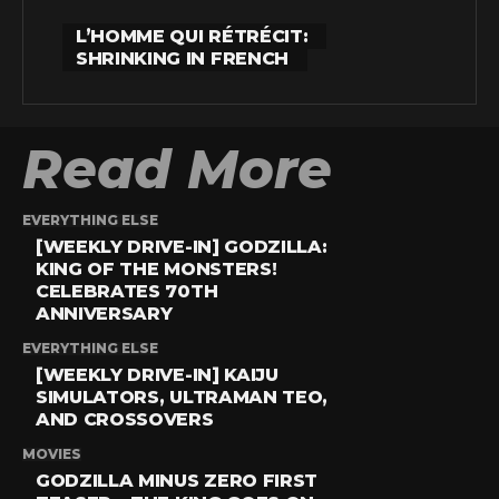
L’HOMME QUI RÉTRÉCIT:
SHRINKING IN FRENCH
Read More
EVERYTHING ELSE
[WEEKLY DRIVE-IN] GODZILLA:
KING OF THE MONSTERS!
CELEBRATES 70TH
ANNIVERSARY
EVERYTHING ELSE
[WEEKLY DRIVE-IN] KAIJU
SIMULATORS, ULTRAMAN TEO,
AND CROSSOVERS
MOVIES
GODZILLA MINUS ZERO FIRST