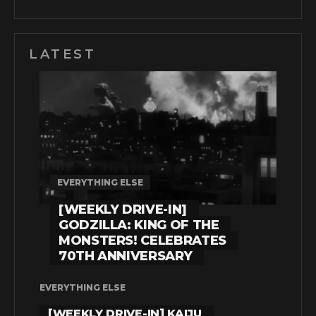
LATEST
EVERYTHING ELSE
[WEEKLY DRIVE-IN]
GODZILLA: KING OF THE
MONSTERS! CELEBRATES
70TH ANNIVERSARY
EVERYTHING ELSE
[WEEKLY DRIVE-IN] KAIJU