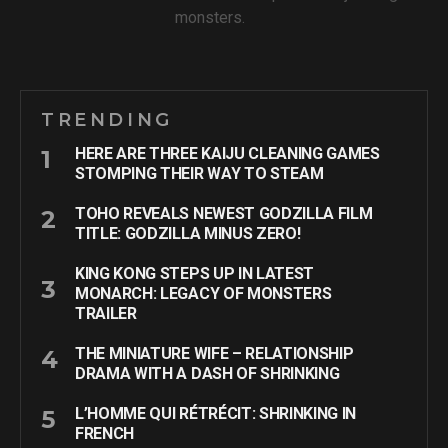
monsters.
TRENDING
HERE ARE THREE KAIJU CLEANING GAMES
STOMPING THEIR WAY TO STEAM
TOHO REVEALS NEWEST GODZILLA FILM
TITLE: GODZILLA MINUS ZERO!
KING KONG STEPS UP IN LATEST
MONARCH: LEGACY OF MONSTERS
TRAILER
THE MINIATURE WIFE – RELATIONSHIP
DRAMA WITH A DASH OF SHRINKING
L’HOMME QUI RÉTRÉCIT: SHRINKING IN
FRENCH