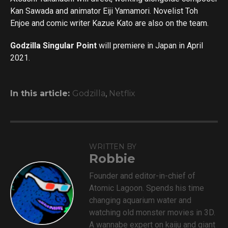
Kan Sawada and animator Eiji Yamamori. Novelist Toh
Enjoe and comic writer Kazue Kato are also on the team.
Godzilla Singular Point
will premiere in Japan in April
2021.
In this article:
Godzilla
,
Netflix
WRITTEN BY
Robbie
Founder and editor-in-chief of
Atomic Lagoon. Spends his time
changing aquarium water and
watching old monster movies in 3D.
A wannabe expert on kaiju and giant