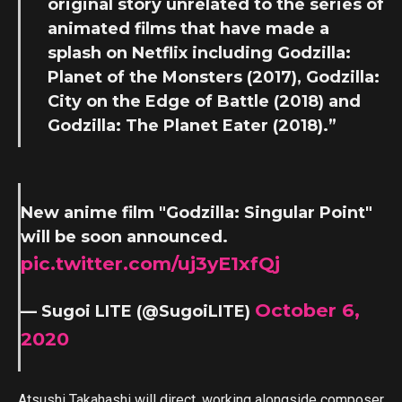
original story unrelated to the series of
animated films that have made a
splash on Netflix including Godzilla:
Planet of the Monsters (2017), Godzilla:
City on the Edge of Battle (2018) and
Godzilla: The Planet Eater (2018).”
New anime film "Godzilla: Singular Point"
will be soon announced.
pic.twitter.com/uj3yE1xfQj
October 6,
— Sugoi LITE (@SugoiLITE)
2020
Atsushi Takahashi will direct, working alongside composer