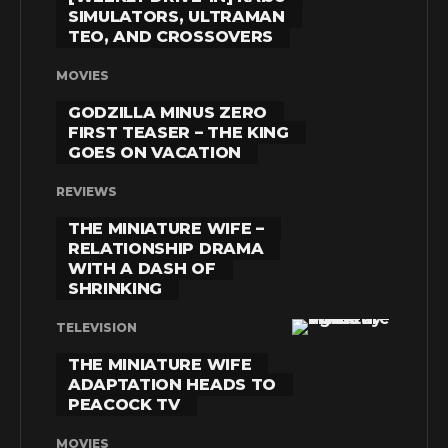
SIMULATORS, ULTRAMAN
TEO, AND CROSSOVERS
MOVIES
GODZILLA MINUS ZERO
FIRST TEASER – THE KING
GOES ON VACATION
REVIEWS
THE MINIATURE WIFE –
RELATIONSHIP DRAMA
WITH A DASH OF
SHRINKING
TELEVISION
THE MINIATURE WIFE
ADAPTATION HEADS TO
PEACOCK TV
MOVIES