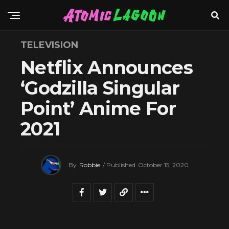
TELEVISION
Netflix Announces
‘Godzilla Singular
Point’ Anime For
2021
By
Robbie
/ Published
October 15, 2020