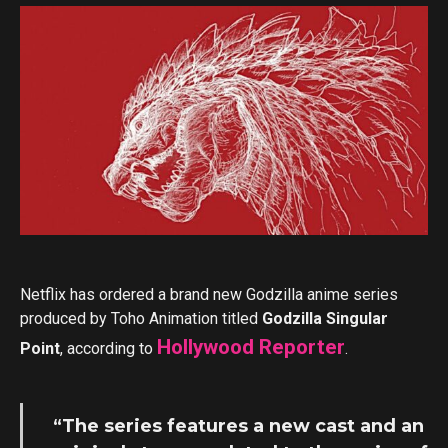
Netflix has ordered a brand new Godzilla anime series
produced by Toho Animation titled
Godzilla Singular
Hollywood Reporter
Point
, according to
.
“The series features a new cast and an