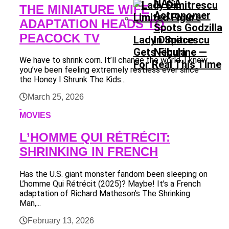
NASA
THE MINIATURE WIFE
Astronomer
ADAPTATION HEADS TO
Spots Godzilla
PEACOCK TV
Lady Dimitrescu
In Space
Gets Figurine —
Nebula
We have to shrink corn. It’ll change the world. I know
For Real This Time
you’ve been feeling extremely restless ever since
the Honey I Shrunk The Kids...
March 25, 2026
MOVIES
L’HOMME QUI RÉTRÉCIT:
SHRINKING IN FRENCH
Has the U.S. giant monster fandom been sleeping on
L’homme Qui Rétrécit (2025)? Maybe! It’s a French
adaptation of Richard Matheson’s The Shrinking
Man,...
February 13, 2026