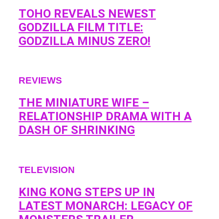
TOHO REVEALS NEWEST
GODZILLA FILM TITLE:
GODZILLA MINUS ZERO!
REVIEWS
THE MINIATURE WIFE –
RELATIONSHIP DRAMA WITH A
DASH OF SHRINKING
TELEVISION
KING KONG STEPS UP IN
LATEST MONARCH: LEGACY OF