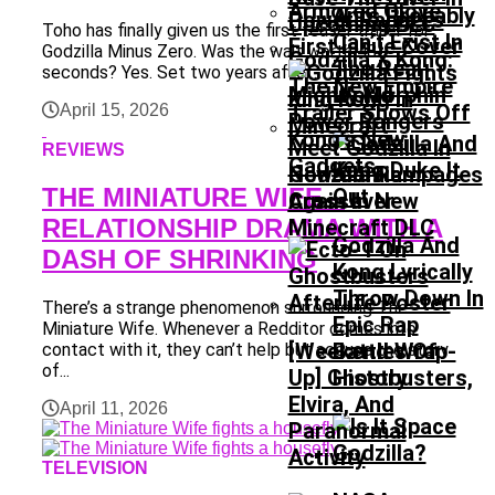
Ants Probably
Upcoming DLC
Toho has finally given us the first teaser trailer for
Can’t Exist In
Godzilla Minus Zero. Was the wait worth 48
Godzilla X Kong:
The Real
seconds? Yes. Set two years after...
The New Empire
Mighty Morphin
World
Trailer Shows Off
April 15, 2026
Power Rangers
Kong’s New
Meet Godzilla In
REVIEWS
Gadgets
Godzilla Rampages
New Comic
THE MINIATURE WIFE –
Again In New
Crossover
RELATIONSHIP DRAMA WITH A
Minecraft DLC
Godzilla And
DASH OF SHRINKING
Kong Lyrically
Throw Down In
There’s a strange phenomenon surrounding The
Epic Rap
Miniature Wife. Whenever a Redditor comes into
[Weekend Wrap-
Battles Of
contact with it, they can’t help but accuse the story
of...
Up] Ghostbusters,
History
Elvira, And
April 11, 2026
Paranormal
Activity
TELEVISION