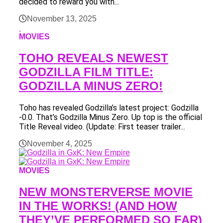
decided to reward you with...
November 13, 2025
MOVIES
TOHO REVEALS NEWEST
GODZILLA FILM TITLE:
GODZILLA MINUS ZERO!
Toho has revealed Godzilla’s latest project: Godzilla
-0.0. That’s Godzilla Minus Zero. Up top is the official
Title Reveal video. (Update: First teaser trailer...
November 4, 2025
MOVIES
NEW MONSTERVERSE MOVIE
IN THE WORKS! (AND HOW
THEY’VE PERFORMED SO FAR)