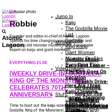
Jump In
Robbie
Kaiju
The Godzilla Movie
List
Founder and editor-in-chief of Atomic Lagoon.
Atomic
Godzilla
Spends his time changing aquarium water and
Movies
Lagoon
watching old monster movies in 3D. A wannabe
King Kong
expert on kaiju and giant monsters.
Giant Women
Monster Profiles
Godzilla Minus
EVERYTHING ELSE
Everything Else
Zero First Teaser –
Video Games
The King Goes On
[WEEKLY DRIVE-IN] GODZILLA:
Vacation
KING OF THE MONSTERS!
[Weekly Drive-
Here Are Three
CELEBRATES 70TH
In] Godzilla:
Kaiju Cleaning
King Of The
ANNIVERSARY
Stuff
Games Stomping
L’homme Qui
Monsters!
Their Way To
Rétrécit: Shrinking
Celebrates
Time to bust out the kaiju-sized party balloons.
Steam
Godzilla: King of the Monsters!, the American remix
In French
70th