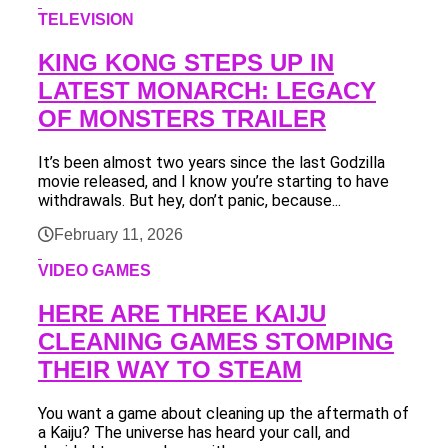
TELEVISION
KING KONG STEPS UP IN
LATEST MONARCH: LEGACY
OF MONSTERS TRAILER
It’s been almost two years since the last Godzilla
movie released, and I know you’re starting to have
withdrawals. But hey, don’t panic, because...
February 11, 2026
VIDEO GAMES
HERE ARE THREE KAIJU
CLEANING GAMES STOMPING
THEIR WAY TO STEAM
You want a game about cleaning up the aftermath of
a Kaiju? The universe has heard your call, and