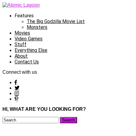
Features
The Big Godzilla Movie List
Monsters
Movies
Video Games
Stuff
Everything Else
About
Contact Us
Connect with us
HI, WHAT ARE YOU LOOKING FOR?