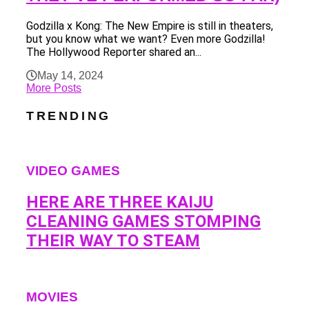
Godzilla x Kong: The New Empire is still in theaters,
but you know what we want? Even more Godzilla!
The Hollywood Reporter shared an...
May 14, 2024
More Posts
TRENDING
VIDEO GAMES
HERE ARE THREE KAIJU
CLEANING GAMES STOMPING
THEIR WAY TO STEAM
MOVIES