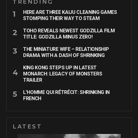
TRENDING
HERE ARE THREE KAIJU CLEANING GAMES
STOMPING THEIR WAY TO STEAM
TOHO REVEALS NEWEST GODZILLA FILM
TITLE: GODZILLA MINUS ZERO!
THE MINIATURE WIFE – RELATIONSHIP
DRAMA WITH A DASH OF SHRINKING
KING KONG STEPS UP IN LATEST
MONARCH: LEGACY OF MONSTERS
TRAILER
L’HOMME QUI RÉTRÉCIT: SHRINKING IN
FRENCH
LATEST