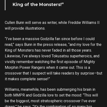
King of the Monsters!”
Cullen Bunn will serve as writer, while Freddie Williams II
will provide illustrations.
“I’ve been a massive Godzilla fan since before I could
read,” says Bunn in the press release, “and my love for the
King of Monsters has never faded in all those years.
Likewise, I’ve always loved Tokusatsu superheroics, and
vividly remember watching the first episode of Mighty
Morphin Power Rangers when it came out. This is a
crossover that I suspect will take readers by surprise—but
it makes complete sense!”
Williams, meanwhile, has been submerging his brain in
both MMPR and Godzilla lore to set the mood: “This will
be the biggest, most stratospheric crossover I’ve ever
drawn,” he says, “It’s the combination of so many big