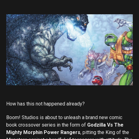
How has this not happened already?
Boom! Studios is about to unleash a brand new comic
book crossover series in the form of
Godzilla Vs The
Mighty Morphin Power Rangers
, pitting the King of the