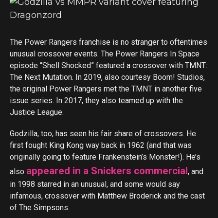
The Power Rangers franchise is no stranger to oftentimes
unusual crossover events. The Power Rangers In Space
episode “Shell Shocked” featured a crossover with TMNT:
The Next Mutation. In 2019, also courtesy Boom! Studios,
the original Power Rangers met the TMNT in another five
issue series. In 2017, they also teamed up with the
Justice League.
Godzilla, too, has seen his fair share of crossovers. He
first fought King Kong way back in 1962 (and that was
originally going to feature Frankenstein’s Monster!). He’s
appeared in a Snickers commercial
also
, and
in 1998 starred in an unusual, and some would say
infamous, crossover with Matthew Broderick and the cast
of The Simpsons.