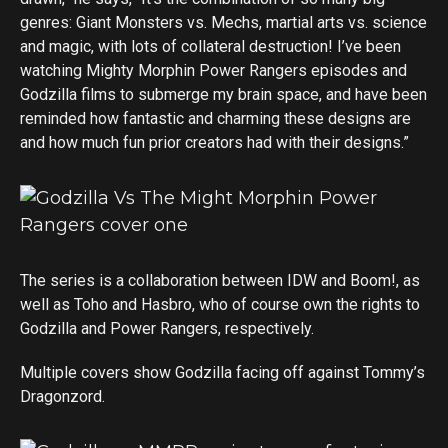
genres: Giant Monsters vs. Mechs, martial arts vs. science
and magic, with lots of collateral destruction! I’ve been
watching Mighty Morphin Power Rangers episodes and
Godzilla films to submerge my brain space, and have been
reminded how fantastic and charming these designs are
and how much fun prior creators had with their designs.”
The series is a collaboration between IDW and Boom!, as
well as Toho and Hasbro, who of course own the rights to
Godzilla and Power Rangers, respectively.
Multiple covers show Godzilla facing off against Tommy’s
Dragonzord.