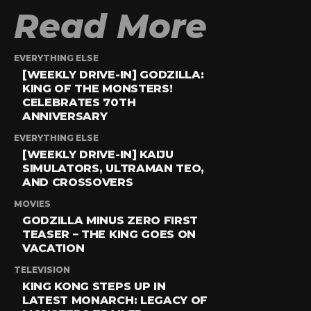
Read More
EVERYTHING ELSE
[WEEKLY DRIVE-IN] GODZILLA:
KING OF THE MONSTERS!
CELEBRATES 70TH
ANNIVERSARY
EVERYTHING ELSE
[WEEKLY DRIVE-IN] KAIJU
SIMULATORS, ULTRAMAN TEO,
AND CROSSOVERS
MOVIES
GODZILLA MINUS ZERO FIRST
TEASER – THE KING GOES ON
VACATION
TELEVISION
KING KONG STEPS UP IN
LATEST MONARCH: LEGACY OF