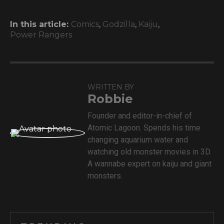
In this article:
Comics
,
Godzilla
,
Kaiju
,
Power Rangers
WRITTEN BY
Robbie
Founder and editor-in-chief of
Atomic Lagoon. Spends his time
changing aquarium water and
watching old monster movies in 3D.
A wannabe expert on kaiju and giant
monsters.