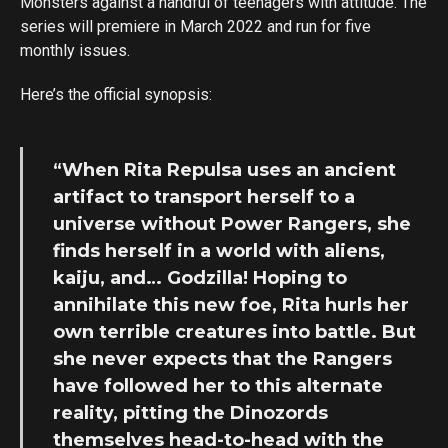
Monsters against a handful of teenagers with attitude. The
series will premiere in March 2022 and run for five
monthly issues.
Here’s the official synopsis:
“When Rita Repulsa uses an ancient
artifact to transport herself to a
universe without Power Rangers, she
finds herself in a world with aliens,
kaiju, and… Godzilla! Hoping to
annihilate this new foe, Rita hurls her
own terrible creatures into battle. But
she never expects that the Rangers
have followed her to this alternate
reality, pitting the Dinozords
themselves head-to-head with the