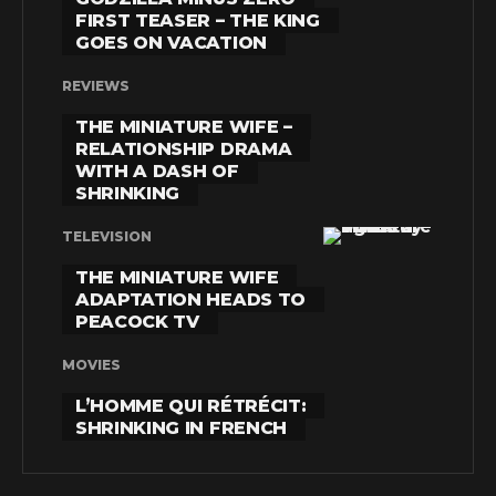
FIRST TEASER – THE KING
GOES ON VACATION
REVIEWS
THE MINIATURE WIFE –
RELATIONSHIP DRAMA
WITH A DASH OF
SHRINKING
TELEVISION
THE MINIATURE WIFE
ADAPTATION HEADS TO
PEACOCK TV
MOVIES
L’HOMME QUI RÉTRÉCIT:
SHRINKING IN FRENCH