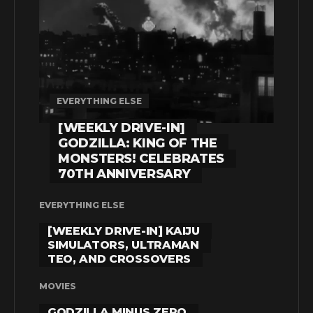
EVERYTHING ELSE
[WEEKLY DRIVE-IN]
GODZILLA: KING OF THE
MONSTERS! CELEBRATES
70TH ANNIVERSARY
EVERYTHING ELSE
[WEEKLY DRIVE-IN] KAIJU
SIMULATORS, ULTRAMAN
TEO, AND CROSSOVERS
MOVIES
GODZILLA MINUS ZERO