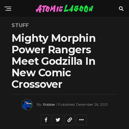
STUFF
Mighty Morphin
Power Rangers
Meet Godzilla In
New Comic
Crossover
By
Robbie
/ Published
December 26, 2021