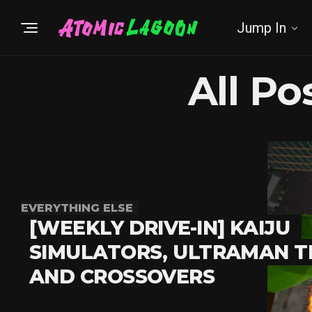
Jump In
All P
EVERYTHING ELSE
[WEEKLY DRIVE-IN] KAIJU
SIMULATORS, ULTRAMAN T
AND CROSSOVERS