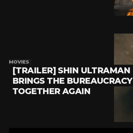
MOVIES
[TRAILER] SHIN ULTRAMAN
BRINGS THE BUREAUCRACY
TOGETHER AGAIN