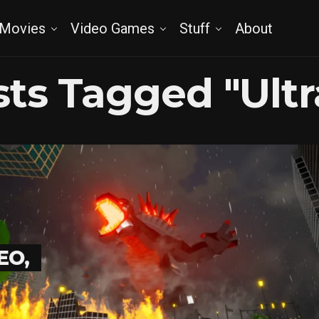
Movies
Video Games
Stuff
About
osts Tagged "Ult
EO,