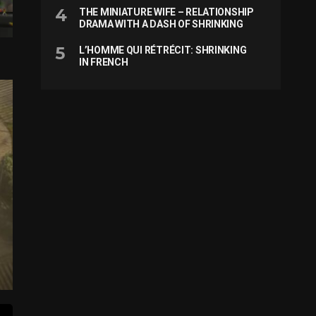
THE MINIATURE WIFE – RELATIONSHIP
DRAMA WITH A DASH OF SHRINKING
L’HOMME QUI RÉTRÉCIT: SHRINKING
IN FRENCH