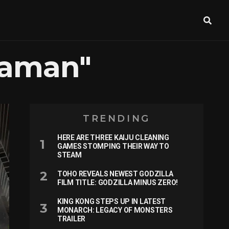
raman"
TRENDING
HERE ARE THREE KAIJU CLEANING
GAMES STOMPING THEIR WAY TO
STEAM
TOHO REVEALS NEWEST GODZILLA
FILM TITLE: GODZILLA MINUS ZERO!
KING KONG STEPS UP IN LATEST
MONARCH: LEGACY OF MONSTERS
TRAILER