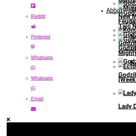
T
About
New M
Reddit
Feudal
Two N
G
Pinterest
Godzi
Godzil
Might
Whatsapp
N
Godzi
Whatsapp
[Weeke
Email
Lady D