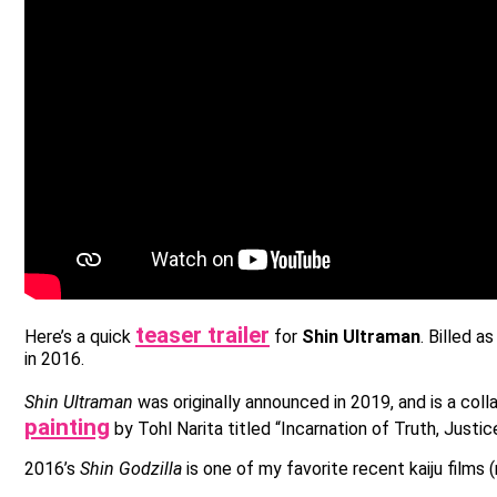
teaser trailer
Here’s a quick
for
Shin Ultraman
. Billed a
in 2016.
Shin Ultraman
was originally announced in 2019, and is a col
painting
by Tohl Narita titled “Incarnation of Truth, Justi
2016’s
Shin Godzilla
is one of my favorite recent kaiju films