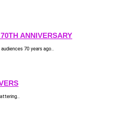
 70TH ANNIVERSARY
e audiences 70 years ago...
OVERS
ttering...