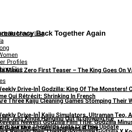
Bureaucracy Back Together Again
dzilla Movie List
la
Kong
 Women
r Profiles
hing Else
la Minus Zero First Teaser – The King Goes On V
es
Weekly Drive-In] Godzilla: King Of The Monsters! 
e Qui Rétrécit: Shrinking In French
Are Three Kaiju Cleaning Games Stomping Their
Weekly Drive-In] Kaiju Simulators, Ultraman Teo,
eveals Newest Godzilla Film Title: Godzilla Minu
nd: Survive The Wilds Gets Crafting Update
ark Reveals New Theater-Exclusive Godzilla X K