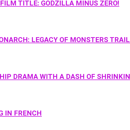
ILM TITLE: GODZILLA MINUS ZERO!
MONARCH: LEGACY OF MONSTERS TRAI
SHIP DRAMA WITH A DASH OF SHRINKI
G IN FRENCH