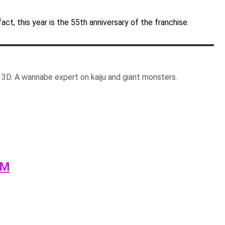
fact, this year is the 55th anniversary of the franchise.
3D. A wannabe expert on kaiju and giant monsters.
AM