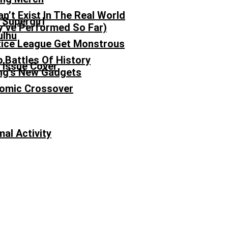
n’t Exist In The Real World
’ve Performed So Far)
ulhu
tice League Get Monstrous
p Battles Of History
ong’s New Gadgets
Comic Crossover
al Activity