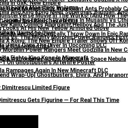
he Giant Mutant Blob: Why Giant Ants Probably Ca
onsterVerse Movie In The Works! (And How They
 Japan Has Eldritch Problems In Musashi Vs Cth
ew Kaiju Comics Approach! Hellboy And The Jus
odzilla And Kong Lyrically Throw Down In Epic Ra
lla X Kong: The New Empire Trailer Shows Off K
la Joins Dave The Diver In Upcoming DLC
y Morphin Power Rangers Meet Godzilla In New 
ASA Astronomer Spots Godzilla In Space Nebula
lla Rampages Again In New Minecraft DLC
nd Wrap-Up] Ghostbusters, Elvira, And Paranorm
imitrescu Gets Figurine — For Real This Time