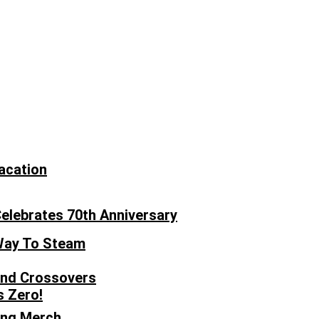
acation
Celebrates 70th Anniversary
 Way To Steam
 And Crossovers
s Zero!
ong Merch