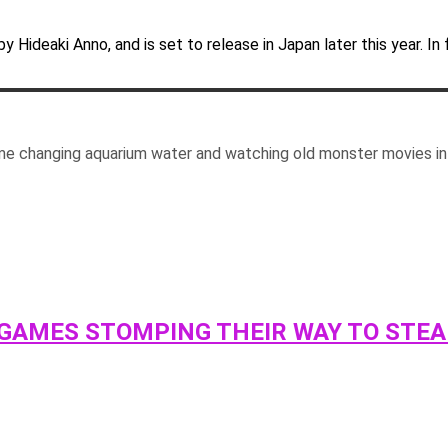
y Hideaki Anno, and is set to release in Japan later this year. In 
me changing aquarium water and watching old monster movies in 
 GAMES STOMPING THEIR WAY TO STE