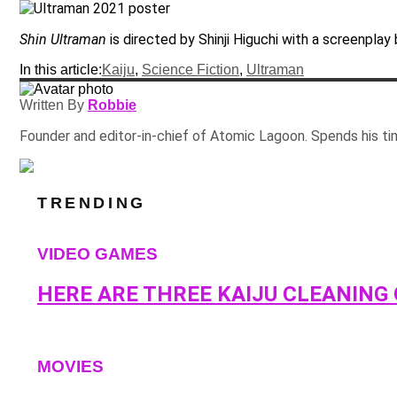
Shin Ultraman
is directed by Shinji Higuchi with a screenplay b
In this article:
Kaiju
,
Science Fiction
,
Ultraman
Written By
Robbie
Founder and editor-in-chief of Atomic Lagoon. Spends his ti
TRENDING
VIDEO GAMES
HERE ARE THREE KAIJU CLEANING
MOVIES