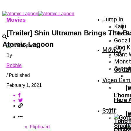
Jump In
Movies
Kaiju
[Trailer] Shin Ultraman Brings The 
The Go
Godzil
Atomic Lagoon
King 
Movies
Giant
By
Monste
Robbie
Everyt
Godzil
/ Published
Video Gam
February 1, 2021
[
L’homm
Here 
Stuff
[
Toho R
Smalla
Flipboard
Cinem