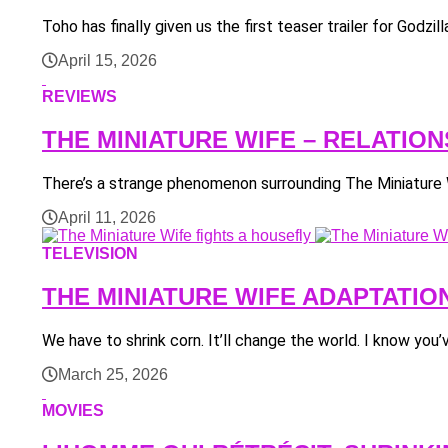
Toho has finally given us the first teaser trailer for Godz
April 15, 2026
REVIEWS
THE MINIATURE WIFE – RELATIO
There’s a strange phenomenon surrounding The Miniature Wi
April 11, 2026
TELEVISION
THE MINIATURE WIFE ADAPTATIO
We have to shrink corn. It’ll change the world. I know you
March 25, 2026
MOVIES