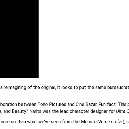
s a reimagining of the original, it looks to put the same bureaucr
laboration between Toho Pictures and Cine Bazar. Fun fact: This 
ce, and Beauty.” Narita was the lead character designer for
Ultra 
 (more so than what we’ve seen from the MonsterVerse so far), so