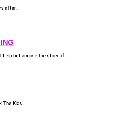
 after...
KING
 help but accuse the story of...
 The Kids...