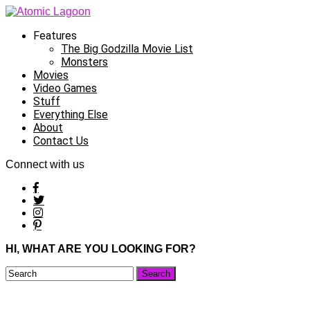
Features
The Big Godzilla Movie List
Monsters
Movies
Video Games
Stuff
Everything Else
About
Contact Us
Connect with us
HI, WHAT ARE YOU LOOKING FOR?