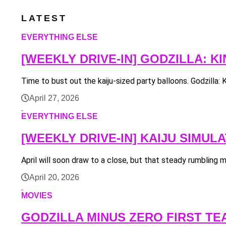
LATEST
EVERYTHING ELSE
[WEEKLY DRIVE-IN] GODZILLA: 
Time to bust out the kaiju-sized party balloons. Godzilla: 
April 27, 2026
EVERYTHING ELSE
[WEEKLY DRIVE-IN] KAIJU SIMU
April will soon draw to a close, but that steady rumbling me
April 20, 2026
MOVIES
GODZILLA MINUS ZERO FIRST TE