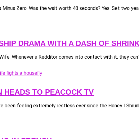
illa Minus Zero. Was the wait worth 48 seconds? Yes. Set two years
NSHIP DRAMA WITH A DASH OF SHRIN
fe. Whenever a Redditor comes into contact with it, they can’t
N HEADS TO PEACOCK TV
’ve been feeling extremely restless ever since the Honey I Shrunk