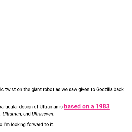
atic twist on the giant robot as we saw given to Godzilla back
based on a 1983
particular design of Ultraman is
Q
,
Ultraman
, and
Ultraseven
.
 I’m looking forward to it.