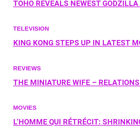
TOHO REVEALS NEWEST GODZILLA F
TELEVISION
KING KONG STEPS UP IN LATEST 
REVIEWS
THE MINIATURE WIFE – RELATION
MOVIES
L’HOMME QUI RÉTRÉCIT: SHRINKIN