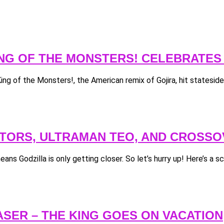
KING OF THE MONSTERS! CELEBRATES
King of the Monsters!, the American remix of Gojira, hit statesid
LATORS, ULTRAMAN TEO, AND CROSS
ans Godzilla is only getting closer. So let’s hurry up! Here’s a sca
ASER – THE KING GOES ON VACATION