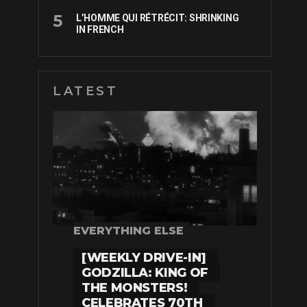
L’HOMME QUI RÉTRÉCIT: SHRINKING
IN FRENCH
LATEST
EVERYTHING ELSE
[WEEKLY DRIVE-IN]
GODZILLA: KING OF
THE MONSTERS!
CELEBRATES 70TH