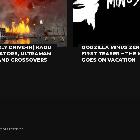
LY DRIVE-IN] KAIJU
GODZILLA MINUS ZE
HING ELSE
MOVIES
LATORS, ULTRAMAN
FIRST TEASER – THE 
AND CROSSOVERS
GOES ON VACATION
ghts reserved.