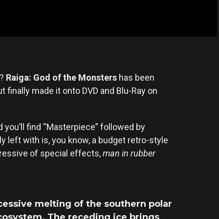
a?
Raiga: God of the Monsters
has been
but finally made it onto DVD and Blu-Ray on
ou’ll find “Masterpiece” followed by
y left with is, you know, a budget retro-style
ressive of special effects,
man in rubber
cessive melting of the southern polar
ecosystem. The receding ice brings