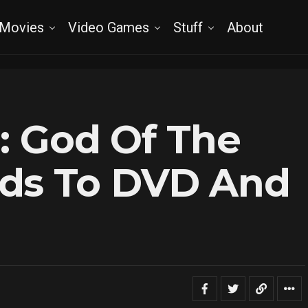
Movies
Video Games
Stuff
About
a: God Of The
ds To DVD And