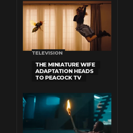
TELEVISION
THE MINIATURE WIFE
ADAPTATION HEADS
TO PEACOCK TV