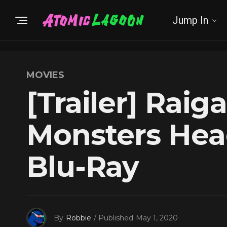
Jump In
MOVIES
[Trailer] Raig
Monsters Hea
Blu-Ray
By
Robbie
/ Published
May 1, 2020