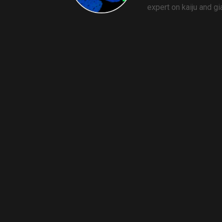
expert on kaiju and g