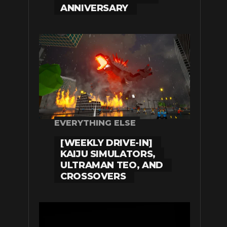
ANNIVERSARY
EVERYTHING ELSE
[WEEKLY DRIVE-IN]
KAIJU SIMULATORS,
ULTRAMAN TEO, AND
CROSSOVERS