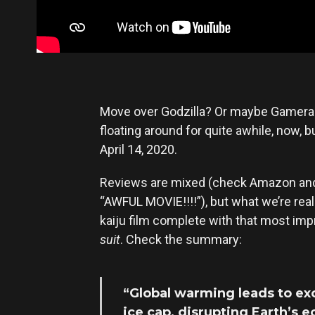
Move over Godzilla? Or maybe Gamer
floating around for quite awhile, now, 
April 14, 2020.
Reviews are mixed (check Amazon and y
“AWFUL MOVIE!!!!”), but what we’re reall
kaiju film complete with that most imp
suit
. Check the summary:
“Global warming leads to ex
ice cap, disrupting Earth’s 