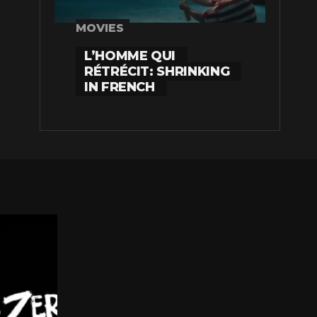
MOVIES
L’HOMME QUI
RÉTRÉCIT: SHRINKING
IN FRENCH