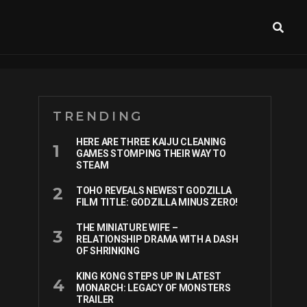
TRENDING
HERE ARE THREE KAIJU CLEANING
GAMES STOMPING THEIR WAY TO
STEAM
TOHO REVEALS NEWEST GODZILLA
FILM TITLE: GODZILLA MINUS ZERO!
THE MINIATURE WIFE –
RELATIONSHIP DRAMA WITH A DASH
OF SHRINKING
KING KONG STEPS UP IN LATEST
MONARCH: LEGACY OF MONSTERS
TRAILER