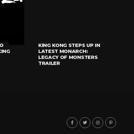
RO
KING KONG STEPS UP IN
TELEVISION
KING
LATEST MONARCH:
LEGACY OF MONSTERS
TRAILER