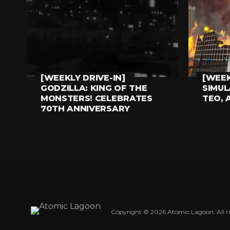
[WEEKLY DRIVE-IN]
[WEEK
EVERYTHING ELSE
EVERYT
GODZILLA: KING OF THE
SIMU
MONSTERS! CELEBRATES
TEO, 
70TH ANNIVERSARY
Copyright © 2026 Atomic Lagoon. All ri