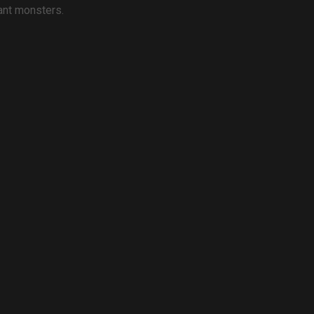
iant monsters.