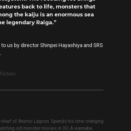
atures back to life, monsters that
mong the kaiju is an enormous sea
the legendary Raiga.”
 to us by director Shinpei Hayashiya and SRS
.
Fiction
n-chief of Atomic Lagoon. Spends his time changing
atching old monster movies in 3D. A wannabe