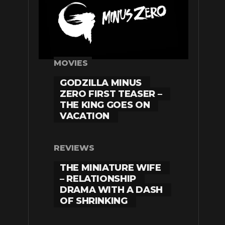
MOVIES
GODZILLA MINUS
ZERO FIRST TEASER –
THE KING GOES ON
VACATION
REVIEWS
THE MINIATURE WIFE
– RELATIONSHIP
DRAMA WITH A DASH
OF SHRINKING