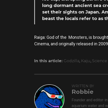
long dormant ancient sea cre
set their sights on Japan. A
beast the locals refer to as 
Raiga: God of the Monsters, is brought
Cinema, and originally released in 2009
In this article:
Godzilla
,
Kaiju
,
Science 
WRITTEN BY
Robbie
Founder and editor-i
aquarium water and w