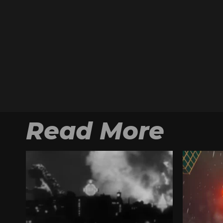
Read More