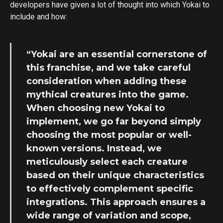
developers have given a lot of thought into which Yokai to
include and how:
“Yokai are an essential cornerstone of
this franchise, and we take careful
consideration when adding these
mythical creatures into the game.
When choosing new Yokai to
implement, we go far beyond simply
choosing the most popular or well-
known versions. Instead, we
meticulously select each creature
based on their unique characteristics
to effectively complement specific
integrations. This approach ensures a
wide range of variation and scope,