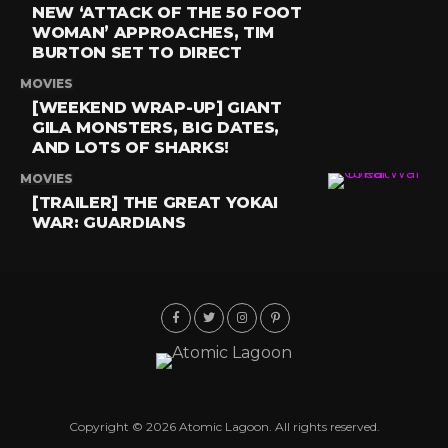
NEW ‘ATTACK OF THE 50 FOOT
WOMAN’ APPROACHES, TIM
BURTON SET TO DIRECT
MOVIES
[WEEKEND WRAP-UP] GIANT
GILA MONSTERS, BIG DATES,
AND LOTS OF SHARKS!
MOVIES
[TRAILER] THE GREAT YOKAI
WAR: GUARDIANS
Copyright © 2026 Atomic Lagoon. All rights reserved.