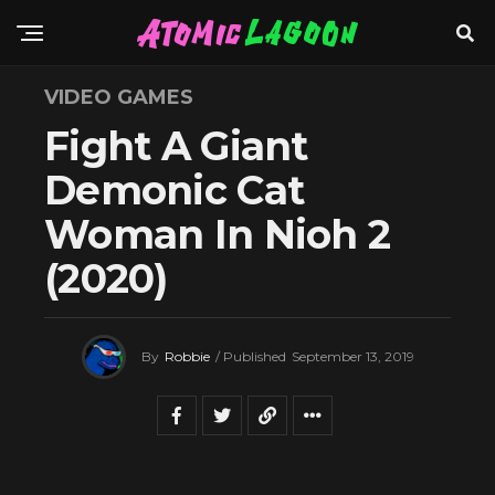
VIDEO GAMES
Fight A Giant
Demonic Cat
Woman In Nioh 2
(2020)
By
Robbie
/ Published
September 13, 2019