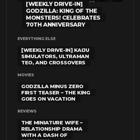
[WEEKLY DRIVE-IN]
GODZILLA: KING OF THE
MONSTERS! CELEBRATES
70TH ANNIVERSARY
EVERYTHING ELSE
[WEEKLY DRIVE-IN] KAIJU
SIMULATORS, ULTRAMAN
TEO, AND CROSSOVERS
MOVIES
GODZILLA MINUS ZERO
FIRST TEASER – THE KING
GOES ON VACATION
REVIEWS
THE MINIATURE WIFE –
RELATIONSHIP DRAMA
WITH A DASH OF