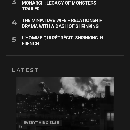
MONARCH: LEGACY OF MONSTERS
TRAILER
THE MINIATURE WIFE – RELATIONSHIP
DRAMA WITH A DASH OF SHRINKING
L’HOMME QUI RÉTRÉCIT: SHRINKING IN
FRENCH
LATEST
EVERYTHING ELSE