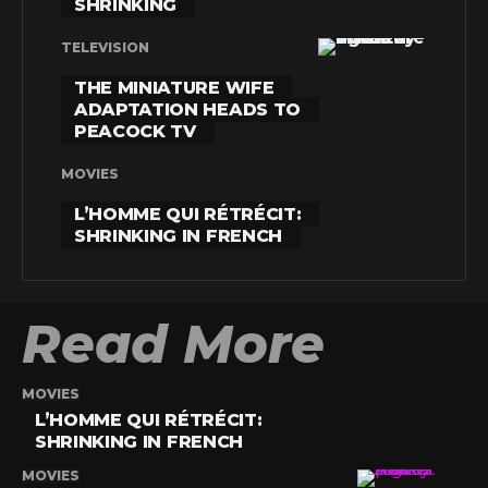
SHRINKING
TELEVISION
THE MINIATURE WIFE
ADAPTATION HEADS TO
PEACOCK TV
MOVIES
L’HOMME QUI RÉTRÉCIT:
SHRINKING IN FRENCH
Read More
MOVIES
L’HOMME QUI RÉTRÉCIT:
SHRINKING IN FRENCH
MOVIES