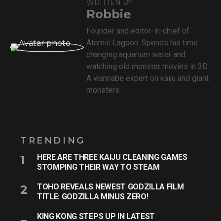
WRITTEN BY
Robbie
Founder and editor-in-chief of
Atomic Lagoon. Spends his time
changing aquarium water and
watching old monster movies in 3D.
A wannabe expert on kaiju and giant
monsters.
TRENDING
HERE ARE THREE KAIJU CLEANING GAMES
STOMPING THEIR WAY TO STEAM
TOHO REVEALS NEWEST GODZILLA FILM
TITLE: GODZILLA MINUS ZERO!
KING KONG STEPS UP IN LATEST