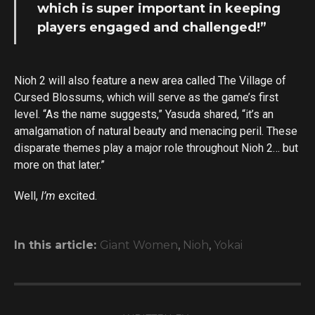
which is super important in keeping
players engaged and challenged!”
Nioh 2 will also feature a new area called The Village of
Cursed Blossums, which will serve as the game’s first
level. “As the name suggests,” Yasuda shared, “it’s an
amalgamation of natural beauty and menacing peril. These
disparate themes play a major role throughout Nioh 2… but
more on that later.”
Well,
I’m
excited.
In this article:
Giant Women
,
Nioh
,
Yokai