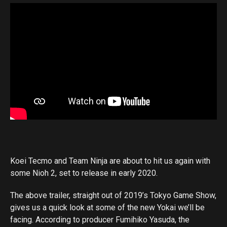
Koei Tecmo and Team Ninja are about to hit us again with
some Nioh 2, set to release in early 2020.
The above trailer, straight out of 2019’s Tokyo Game Show,
gives us a quick look at some of the new Yokai we’ll be
facing. According to producer Fumihiko Yasuda, the