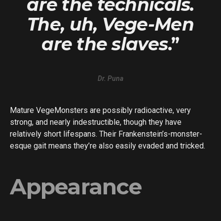
are the technicals.
The, uh, Vege-Men
are the slaves
.”
Dr. Puna
Mature VegeMonsters are possibly radioactive, very
strong, and nearly indestructible, though they have
relatively short lifespans. Their Frankenstein’s-monster-
esque gait means they’re also easily evaded and tricked.
Appearance