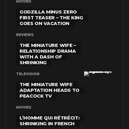
MOVIES
GODZILLA MINUS ZERO
FIRST TEASER – THE KING
GOES ON VACATION
REVIEWS
THE MINIATURE WIFE –
RELATIONSHIP DRAMA
WITH A DASH OF
SHRINKING
TELEVISION
THE MINIATURE WIFE
ADAPTATION HEADS TO
PEACOCK TV
MOVIES
L’HOMME QUI RÉTRÉCIT:
SHRINKING IN FRENCH