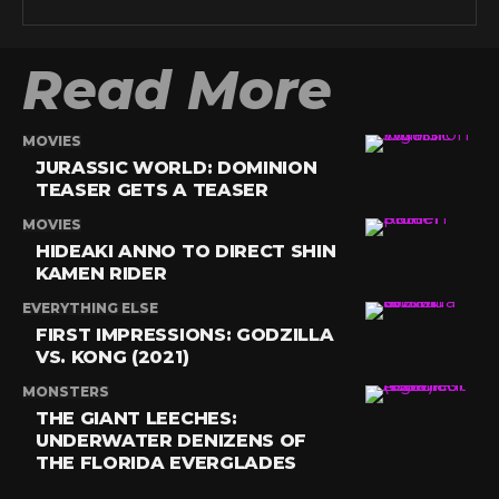
Read More
MOVIES
JURASSIC WORLD: DOMINION
TEASER GETS A TEASER
MOVIES
HIDEAKI ANNO TO DIRECT SHIN
KAMEN RIDER
EVERYTHING ELSE
FIRST IMPRESSIONS: GODZILLA
VS. KONG (2021)
MONSTERS
THE GIANT LEECHES:
UNDERWATER DENIZENS OF
THE FLORIDA EVERGLADES