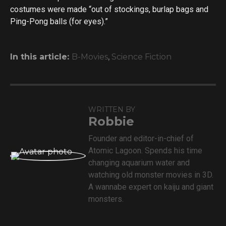
costumes were made “out of stockings, burlap bags and
Ping-Pong balls (for eyes).”
In this article:
B-Movies
,
Science Fiction
WRITTEN BY
Robbie
Founder and editor-in-chief of
Atomic Lagoon. Spends his time
changing aquarium water and
watching old monster movies in 3D.
A wannabe expert on kaiju and giant
monsters.