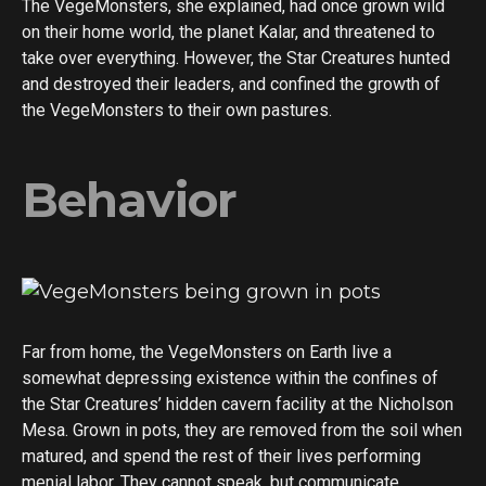
The VegeMonsters, she explained, had once grown wild
on their home world, the planet Kalar, and threatened to
take over everything. However, the Star Creatures hunted
and destroyed their leaders, and confined the growth of
the VegeMonsters to their own pastures.
Behavior
Far from home, the VegeMonsters on Earth live a
somewhat depressing existence within the confines of
the Star Creatures’ hidden cavern facility at the Nicholson
Mesa. Grown in pots, they are removed from the soil when
matured, and spend the rest of their lives performing
menial labor. They cannot speak, but communicate