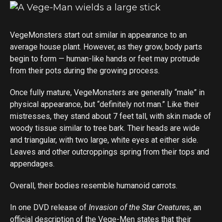
VegeMonsters start out similar in appearance to an
average house plant. However, as they grow, body parts
begin to form — human-like hands or feet may protrude
from their pots during the growing process.
Once fully mature, VegeMonsters are generally “male” in
physical appearance, but “definitely not man.” Like their
mistresses, they stand about 7 feet tall, with skin made of
woody tissue similar to tree bark. Their heads are wide
and triangular, with two large, white eyes at either side.
Leaves and other outcroppings spring from their tops and
appendages.
Overall, their bodies resemble humanoid carrots.
In one DVD release of
Invasion of the Star Creatures
, an
official description of the Vege-Men states that their