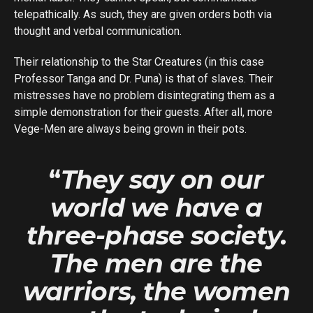
telepathically. As such, they are given orders both via
thought and verbal communication.
Their relationship to the Star Creatures (in this case
Professor Tanga and Dr. Puna) is that of slaves. Their
mistresses have no problem disintegrating them as a
simple demonstration for their guests. After all, more
Vege-Men are always being grown in their pots.
“
They say on our
world we have a
three-phase society.
The men are the
warriors, the women