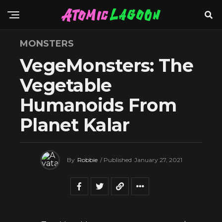
MONSTERS
VegeMonsters: The
Vegetable
Humanoids From
Planet Kalar
By
Robbie
/ Published
January 27, 2021