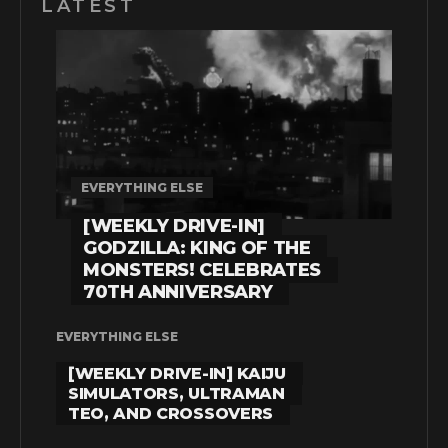
LATEST
EVERYTHING ELSE
[WEEKLY DRIVE-IN]
GODZILLA: KING OF THE
MONSTERS! CELEBRATES
70TH ANNIVERSARY
EVERYTHING ELSE
[WEEKLY DRIVE-IN] KAIJU
SIMULATORS, ULTRAMAN
TEO, AND CROSSOVERS