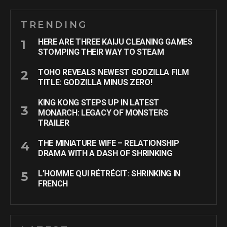
TRENDING
HERE ARE THREE KAIJU CLEANING GAMES
STOMPING THEIR WAY TO STEAM
TOHO REVEALS NEWEST GODZILLA FILM
TITLE: GODZILLA MINUS ZERO!
KING KONG STEPS UP IN LATEST
MONARCH: LEGACY OF MONSTERS
TRAILER
THE MINIATURE WIFE – RELATIONSHIP
DRAMA WITH A DASH OF SHRINKING
L’HOMME QUI RÉTRÉCIT: SHRINKING IN
FRENCH