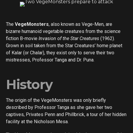
The
VegeMonsters
, also known as Vege-Men, are
bizarre humanoid vegetable creatures from the science
fiction B-movie
Invasion of the Star Creatures
(1962).
Grown in soil taken from the Star Creatures’ home planet
of Kalar (or Chalar), they exist only to serve their two
mistresses, Professor Tanga and Dr. Puna.
History
The origin of the VegeMonsters was only briefly
described by Professor Tanga as she gave her two
captives, Privates Penn and Phillbrick, a tour of her hidden
facility at the Nicholson Mesa.